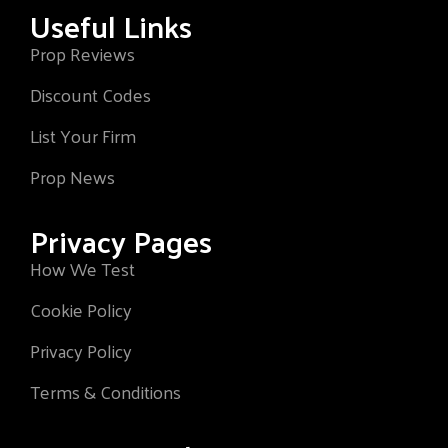
Useful Links
Prop Reviews
Discount Codes
List Your Firm
Prop News
Privacy Pages
How We Test
Cookie Policy
Privacy Policy
Terms & Conditions