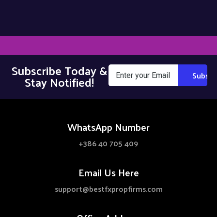
Subscribe Today &
Stay Notified!
WhatsApp Number
+386 40 705 409
Email Us Here
support@bestfxpropfirms.com