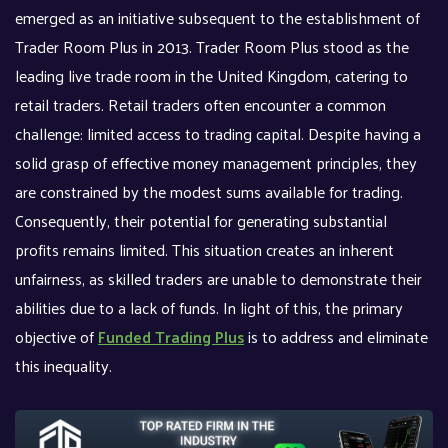
emerged as an initiative subsequent to the establishment of
Trader Room Plus in 2013. Trader Room Plus stood as the
leading live trade room in the United Kingdom, catering to
retail traders. Retail traders often encounter a common
challenge: limited access to trading capital. Despite having a
solid grasp of effective money management principles, they
are constrained by the modest sums available for trading.
Consequently, their potential for generating substantial
profits remains limited. This situation creates an inherent
unfairness, as skilled traders are unable to demonstrate their
abilities due to a lack of funds. In light of this, the primary
objective of
Funded Trading Plus
is to address and eliminate
this inequality.