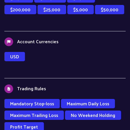
$200,000
$25,000
$5,000
$50,000
Account Currencies
USD
Trading Rules
Mandatory Stop-loss
Maximum Daily Loss
Maximum Trailing Loss
No Weekend Holding
Profit Target