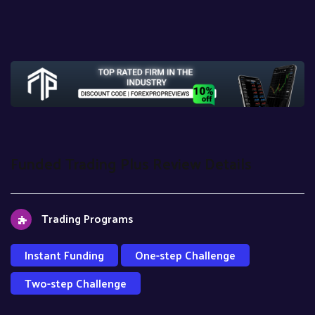
Funded Trading Plus Review Details
Trading Programs
Instant Funding
One-step Challenge
Two-step Challenge