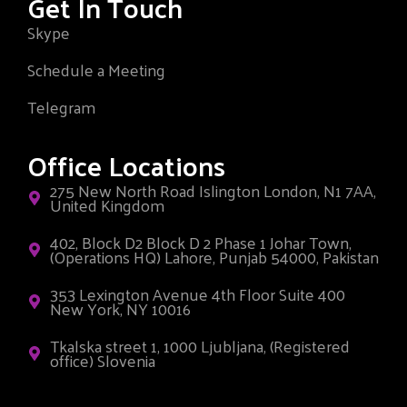
Get In Touch
Skype
Schedule a Meeting
Telegram
Office Locations
275 New North Road Islington London, N1 7AA,
United Kingdom
402, Block D2 Block D 2 Phase 1 Johar Town,
(Operations HQ) Lahore, Punjab 54000, Pakistan
353 Lexington Avenue 4th Floor Suite 400
New York, NY 10016
Tkalska street 1, 1000 Ljubljana, (Registered
office) Slovenia