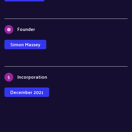
Founder
Simon Massey
Incorporation
December 2021