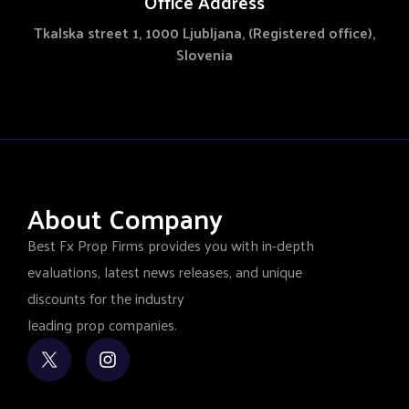
Office Address
Tkalska street 1, 1000 Ljubljana, (Registered office),
Slovenia
About Company
Best Fx Prop Firms provides you with in-depth
evaluations, latest news releases, and unique
discounts for the industry
leading prop companies.