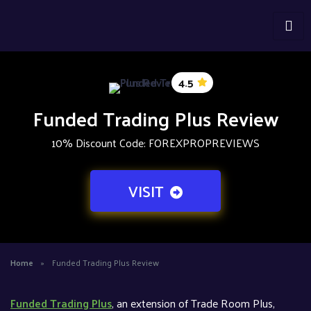
4.5
Funded Trading Plus Review
10% Discount Code: FOREXPROPREVIEWS
VISIT
Home
»
Funded Trading Plus Review
Funded Trading Plus
, an extension of Trade Room Plus,