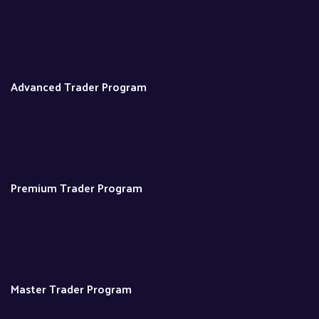
Advanced Trader Program
Premium Trader Program
Master Trader Program