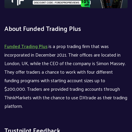
About Funded Trading Plus
Funded Trading Plus
is a prop trading firm that was
incorporated in December 2021. Their offices are located in
London, UK, while the CEO of the company is Simon Massey.
They offer traders a chance to work with four different
funding programs with starting account sizes up to
$200,000. Traders are provided trading accounts through
ThinkMarkets with the chance to use DXtrade as their trading
platform.
Trustpilot Feedback