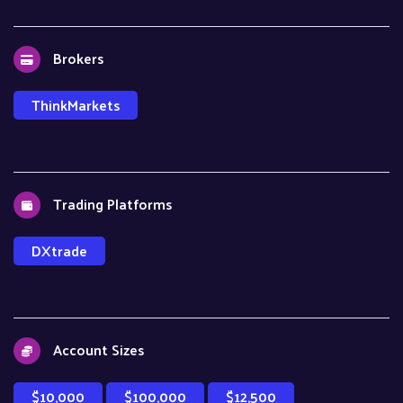
Brokers
ThinkMarkets
Trading Platforms
DXtrade
Account Sizes
$10,000
$100,000
$12,500