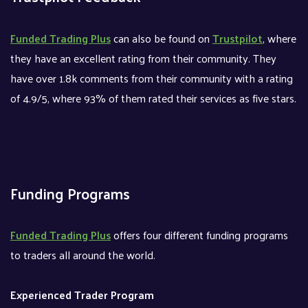
Funded Trading Plus
can also be found on
Trustpilot
, where
they have an excellent rating from their community. They
have over 1.8k comments from their community with a rating
of 4.9/5, where 93% of them rated their services as five stars.
Funding Programs
Funded Trading Plus
offers four different funding programs
to traders all around the world.
Experienced Trader Program