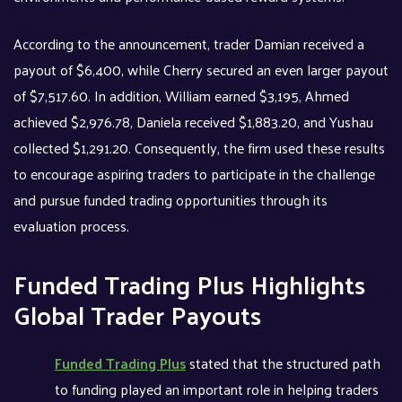
According to the announcement, trader Damian received a
payout of $6,400, while Cherry secured an even larger payout
of $7,517.60. In addition, William earned $3,195, Ahmed
achieved $2,976.78, Daniela received $1,883.20, and Yushau
collected $1,291.20. Consequently, the firm used these results
to encourage aspiring traders to participate in the challenge
and pursue funded trading opportunities through its
evaluation process.
Funded Trading Plus Highlights
Global Trader Payouts
Funded Trading Plus
stated that the structured path
to funding played an important role in helping traders