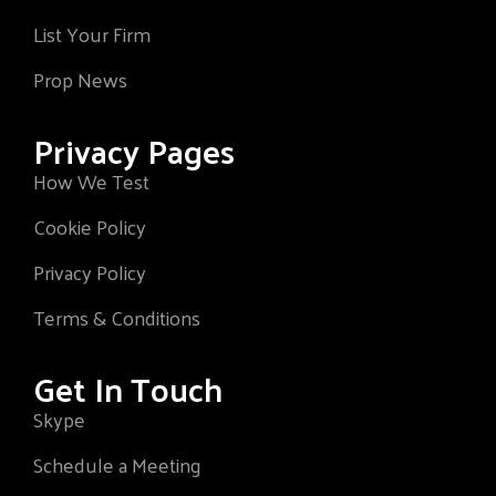
List Your Firm
Prop News
Privacy Pages
How We Test
Cookie Policy
Privacy Policy
Terms & Conditions
Get In Touch
Skype
Schedule a Meeting