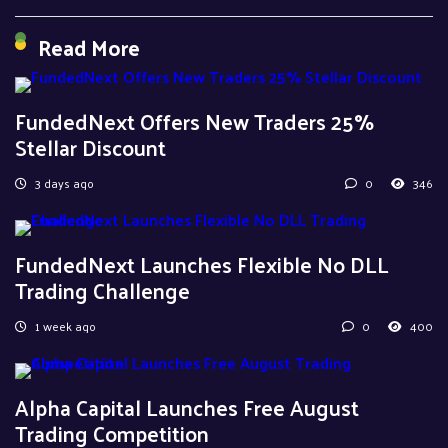
Read More
FundedNext Offers New Traders 25%
Stellar Discount
3 days ago
0
346
FundedNext Launches Flexible No DLL
Trading Challenge
1 week ago
0
400
Alpha Capital Launches Free August
Trading Competition