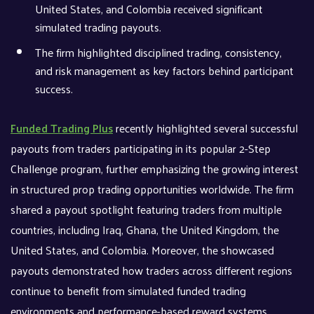
United States, and Colombia received significant
simulated trading payouts.
The firm highlighted disciplined trading, consistency,
and risk management as key factors behind participant
success.
Funded Trading Plus
recently highlighted several successful
payouts from traders participating in its popular 2-Step
Challenge program, further emphasizing the growing interest
in structured prop trading opportunities worldwide. The firm
shared a payout spotlight featuring traders from multiple
countries, including Iraq, Ghana, the United Kingdom, the
United States, and Colombia. Moreover, the showcased
payouts demonstrated how traders across different regions
continue to benefit from simulated funded trading
environments and performance-based reward systems.