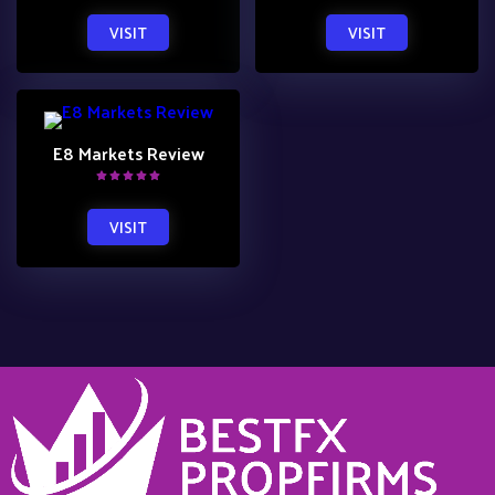
VISIT
VISIT
E8 Markets Review
VISIT