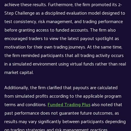
achieve these results. Furthermore, the firm promoted its 2-
Step Challenge as a disciplined evaluation model designed to
test consistency, risk management, and trading performance
before granting access to funded accounts. The firm also
encouraged traders to view the latest payout spotlight as
motivation for their own trading journeys. At the same time,
the firm reminded participants that all trading activity occurs
in a simulated environment using virtual funds rather than real
market capital.
Additionally, the firm clarified that payouts are calculated
from simulated profits according to the applicable program
terms and conditions.
Funded Trading Plus
also noted that
past performance does not guarantee future outcomes, as
results may vary significantly between participants depending
on trading strategies and risk management practices.