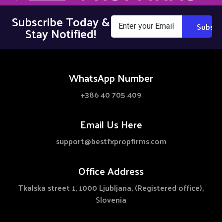
Subscribe Today &
Stay Notified!
WhatsApp Number
+386 40 705 409
Email Us Here
support@bestfxpropfirms.com
Office Address
Tkalska street 1, 1000 Ljubljana, (Registered office),
Slovenia