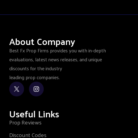
About Company
Best Fx Prop Firms provides you with in-depth
evaluations, latest news releases, and unique
discounts for the industry
leading prop companies.
Useful Links
Prop Reviews
Discount Codes