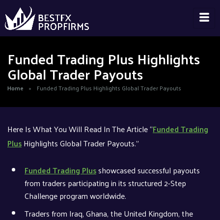
Funded Trading Plus Highlights
Global Trader Payouts
Home
»
Funded Trading Plus Highlights Global Trader Payouts
Here Is What You Will Read In The Article “
Funded Trading
Plus
Highlights Global Trader Payouts.”
Funded Trading Plus
showcased successful payouts
from traders participating in its structured 2-Step
Challenge program worldwide.
Traders from Iraq, Ghana, the United Kingdom, the