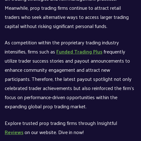
Meanwhile, prop trading firms continue to attract retail
traders who seek alternative ways to access larger trading
capital without risking significant personal funds.
As competition within the proprietary trading industry
intensifies, firms such as
Funded Trading Plus
frequently
utilize trader success stories and payout announcements to
enhance community engagement and attract new
participants. Therefore, the latest payout spotlight not only
celebrated trader achievements but also reinforced the firm’s
focus on performance-driven opportunities within the
expanding global prop trading market.
Explore trusted prop trading firms through Insightful
Reviews
on our website. Dive in now!