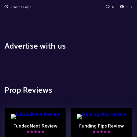
2 weeks ago
0
357
Advertise with us
Prop Reviews
FundedNext Review
Funding Pips Review