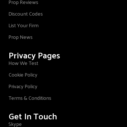
Prop Reviews
Discount Codes
List Your Firm
Prop News
Privacy Pages
How We Test
Cookie Policy
Privacy Policy
Terms & Conditions
Get In Touch
Skype