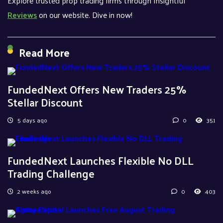
Explore trusted prop trading firms through Insightful
Reviews
on our website. Dive in now!
Read More
FundedNext Offers New Traders 25%
Stellar Discount
5 days ago
0
351
FundedNext Launches Flexible No DLL
Trading Challenge
2 weeks ago
0
403