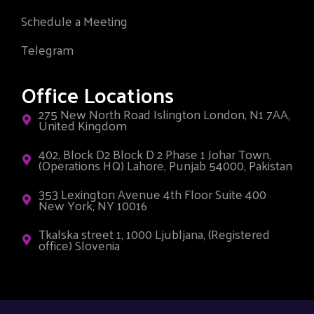
Schedule a Meeting
Telegram
Office Locations
275 New North Road Islington London, N1 7AA,
United Kingdom
402, Block D2 Block D 2 Phase 1 Johar Town,
(Operations HQ) Lahore, Punjab 54000, Pakistan
353 Lexington Avenue 4th Floor Suite 400
New York, NY 10016
Tkalska street 1, 1000 Ljubljana, (Registered
office) Slovenia