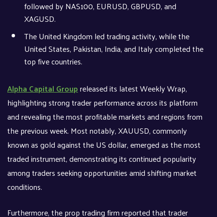
followed by NAS100, EURUSD, GBPUSD, and
XAGUSD.
The United Kingdom led trading activity, while the
United States, Pakistan, India, and Italy completed the
top five countries.
Alpha Capital Group
released its latest Weekly Wrap,
highlighting strong trader performance across its platform
and revealing the most profitable markets and regions from
the previous week. Most notably, XAUUSD, commonly
known as gold against the US dollar, emerged as the most
traded instrument, demonstrating its continued popularity
among traders seeking opportunities amid shifting market
conditions.
Furthermore, the prop trading firm reported that trader