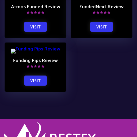
Atmos Funded Review
FundedNext Review
VISIT
VISIT
Funding Pips Review
VISIT