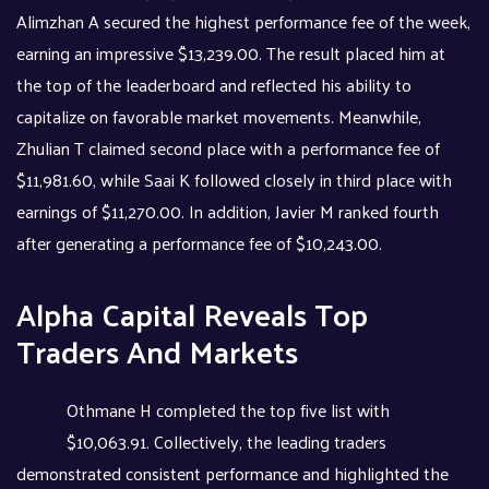
Alimzhan A secured the highest performance fee of the week,
earning an impressive $13,239.00. The result placed him at
the top of the leaderboard and reflected his ability to
capitalize on favorable market movements. Meanwhile,
Zhulian T claimed second place with a performance fee of
$11,981.60, while Saai K followed closely in third place with
earnings of $11,270.00. In addition, Javier M ranked fourth
after generating a performance fee of $10,243.00.
Alpha Capital Reveals Top
Traders And Markets
Othmane H completed the top five list with
$10,063.91. Collectively, the leading traders
demonstrated consistent performance and highlighted the