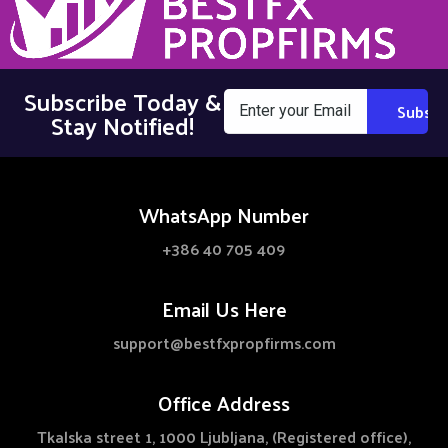
Subscribe Today &
Stay Notified!
WhatsApp Number
+386 40 705 409
Email Us Here
support@bestfxpropfirms.com
Office Address
Tkalska street 1, 1000 Ljubljana, (Registered office),