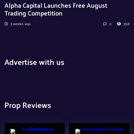
Alpha Capital Launches Free August
Trading Competition
3 weeks ago
0
358
Advertise with us
Prop Reviews