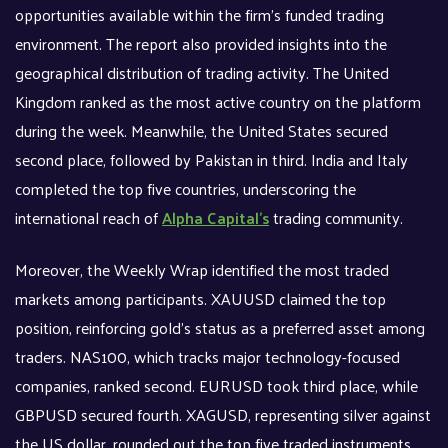
opportunities available within the firm’s funded trading
environment. The report also provided insights into the
geographical distribution of trading activity. The United
Kingdom ranked as the most active country on the platform
during the week. Meanwhile, the United States secured
second place, followed by Pakistan in third. India and Italy
completed the top five countries, underscoring the
international reach of
Alpha Capital’s
trading community.
Moreover, the Weekly Wrap identified the most traded
markets among participants. XAUUSD claimed the top
position, reinforcing gold’s status as a preferred asset among
traders. NAS100, which tracks major technology-focused
companies, ranked second. EURUSD took third place, while
GBPUSD secured fourth. XAGUSD, representing silver against
the US dollar, rounded out the top five traded instruments.