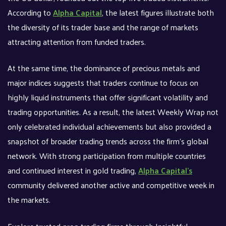
According to
Alpha Capital
, the latest figures illustrate both
the diversity of its trader base and the range of markets
attracting attention from funded traders.
At the same time, the dominance of precious metals and
major indices suggests that traders continue to focus on
highly liquid instruments that offer significant volatility and
trading opportunities. As a result, the latest Weekly Wrap not
only celebrated individual achievements but also provided a
snapshot of broader trading trends across the firm’s global
network. With strong participation from multiple countries
and continued interest in gold trading,
Alpha Capital’s
community delivered another active and competitive week in
the markets.