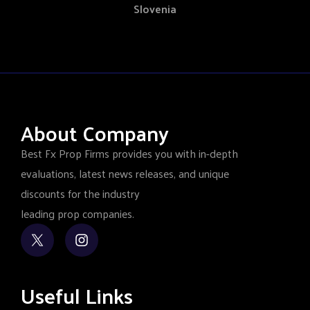
Slovenia
About Company
Best Fx Prop Firms provides you with in-depth
evaluations, latest news releases, and unique
discounts for the industry
leading prop companies.
Useful Links