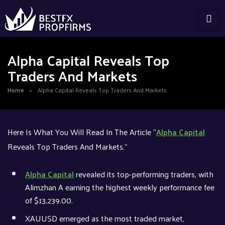
Alpha Capital Reveals Top
Traders And Markets
Home
»
Alpha Capital Reveals Top Traders And Markets
Here Is What You Will Read In The Article “
Alpha Capital
Reveals Top Traders And Markets.”
Alpha Capital
revealed its top-performing traders, with
Alimzhan A earning the highest weekly performance fee
of $13,239.00.
XAUUSD emerged as the most traded market,