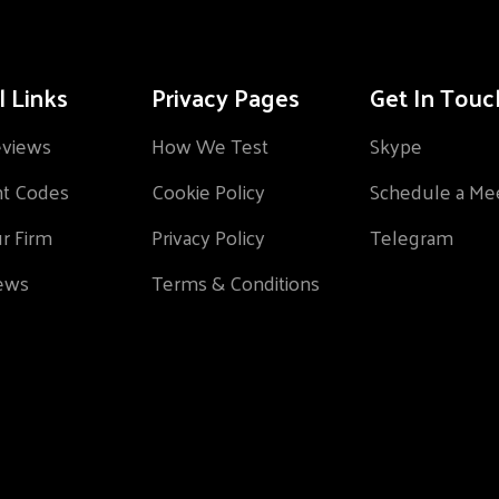
l Links
Privacy Pages
Get In Touc
eviews
How We Test
Skype
nt Codes
Cookie Policy
Schedule a Me
ur Firm
Privacy Policy
Telegram
ews
Terms & Conditions