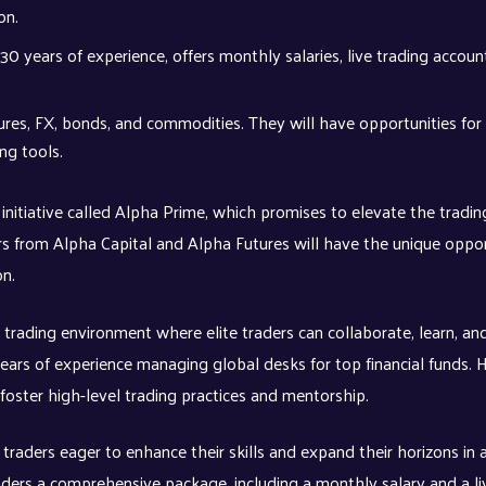
don.
 30 years of experience, offers monthly salaries, live trading accoun
utures, FX, bonds, and commodities. They will have opportunities for
ng tools.
nitiative called Alpha Prime, which promises to elevate the tradin
aders from Alpha Capital and Alpha Futures will have the unique oppo
on.
 trading environment where elite traders can collaborate, learn, an
ears of experience managing global desks for top financial funds. H
oster high-level trading practices and mentorship.
 traders eager to enhance their skills and expand their horizons in 
aders a comprehensive package, including a monthly salary and a li