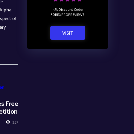
l-
 Alpha
5% Discount Code:
FOREXPROPREVIEWS
ospect of
ary
VISIT
es Free
tition
0
357