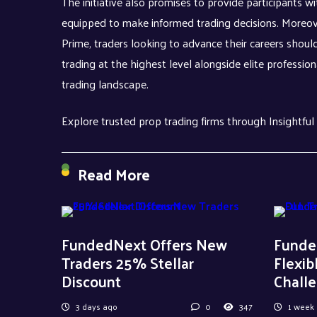
The initiative also promises to provide participants wi
equipped to make informed trading decisions. Moreov
Prime, traders looking to advance their careers should
trading at the highest level alongside elite professi
trading landscape.
Explore trusted prop trading firms through Insightful
Read More
FundedNext Offers New
Funde
Traders 25% Stellar
Flexib
Discount
Chall
3 days ago
0
347
1 week