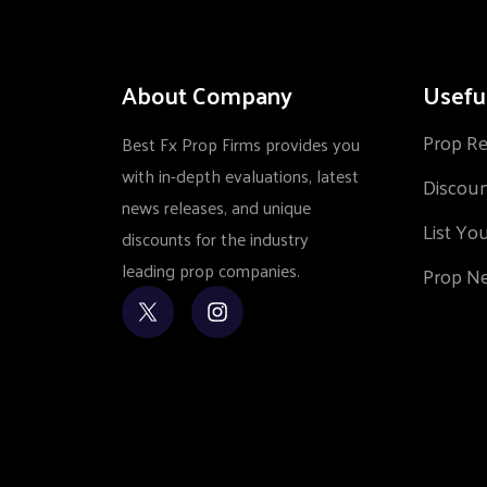
About Company
Usefu
Prop R
Best Fx Prop Firms provides you
with in-depth evaluations, latest
Discou
news releases, and unique
List Yo
discounts for the industry
leading prop companies.
Prop N