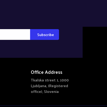
Office Address
Tkalska street 1, 1000
Ljubljana, (Registered
office), Slovenia