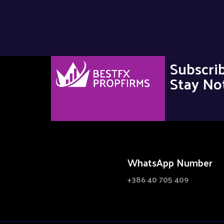
Subscri
Stay Not
WhatsApp Number
+386 40 705 409