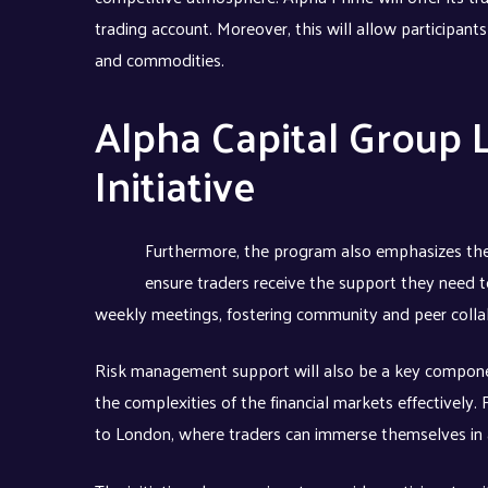
trading account. Moreover, this will allow participants
and commodities.
Alpha Capital Group 
Initiative
Furthermore, the program also emphasizes the
ensure traders receive the support they need to
weekly meetings, fostering community and peer colla
Risk management support will also be a key componen
the complexities of the financial markets effectively.
to London, where traders can immerse themselves in