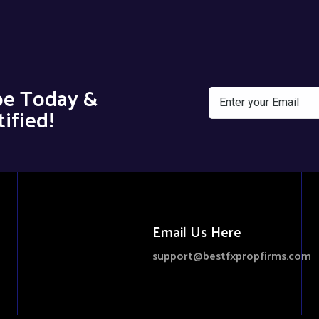
be Today &
ified!
Email Us Here
support@bestfxpropfirms.com