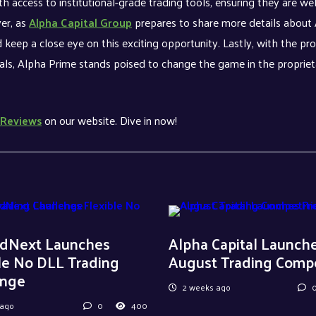
th access to institutional-grade trading tools, ensuring they are wel
er, as
Alpha Capital Group
prepares to share more details about
 keep a close eye on this exciting opportunity. Lastly, with the pr
onals, Alpha Prime stands poised to change the game in the propriet
Reviews
on our website. Dive in now!
dNext Launches
Alpha Capital Launch
le No DLL Trading
August Trading Compe
enge
2 weeks ago
 ago
0
400