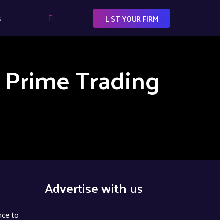
s
LIST YOUR FIRM
 Prime Trading
Advertise with us
nce to