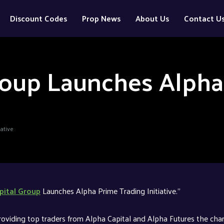
Discount Codes
Prop News
About Us
Contact U
roup Launches Alpha
ative
pital Group
Launches Alpha Prime Trading Initiative.”
roviding top traders from Alpha Capital and Alpha Futures the cha