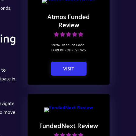
bonds,
Atmos Funded
Review
ing
20% Discount Code:
FOREXPROPREVIEWS
VISIT
 to
ipate in
avigate
 to move
FundedNext Review