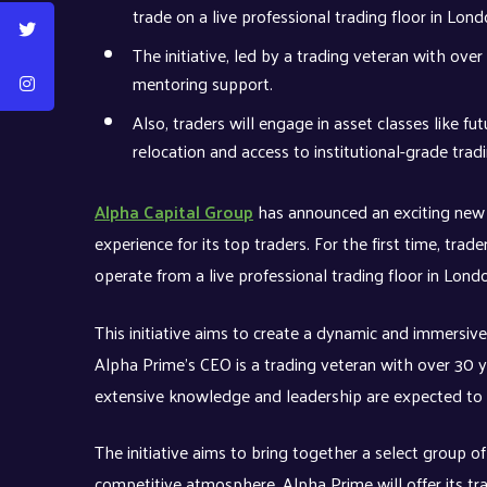
trade on a live professional trading floor in Lon
The initiative, led by a trading veteran with over
mentoring support.
Also, traders will engage in asset classes like f
relocation and access to institutional-grade tradi
Alpha Capital Group
has announced an exciting new i
experience for its top traders. For the first time, tr
operate from a live professional trading floor in Lond
This initiative aims to create a dynamic and immersive
Alpha Prime’s CEO is a trading veteran with over 30 y
extensive knowledge and leadership are expected to f
The initiative aims to bring together a select group of
competitive atmosphere. Alpha Prime will offer its tr