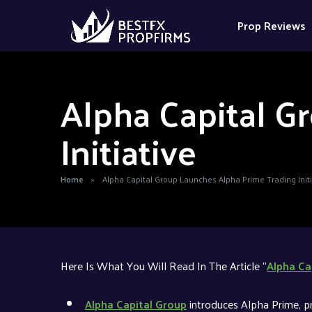
Prop Reviews
Alpha Capital G
Initiative
Home
»
Alpha Capital Group Launches Alpha Prime Trading Initi
Here Is What You Will Read In The Article “
Alpha Ca
Alpha Capital Group
introduces Alpha Prime, p