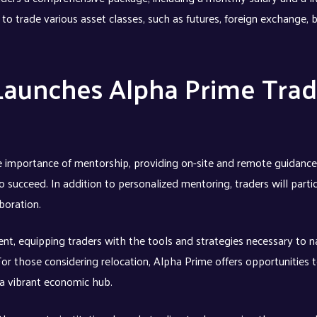
 to trade various asset classes, such as futures, foreign exchange, 
Launches Alpha Prime Trad
 importance of mentorship, providing on-site and remote guidance
 succeed. In addition to personalized mentoring, traders will partic
boration.
t, equipping traders with the tools and strategies necessary to n
 For those considering relocation, Alpha Prime offers opportunities
 a vibrant economic hub.