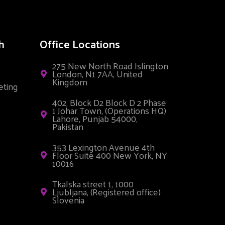
h
Office Locations
275 New North Road Islington
London, N1 7AA, United
Kingdom
eting
402, Block D2 Block D 2 Phase
1 Johar Town, (Operations HQ)
Lahore, Punjab 54000,
Pakistan
353 Lexington Avenue 4th
Floor Suite 400 New York, NY
10016
Tkalska street 1, 1000
Ljubljana, (Registered office)
Slovenia