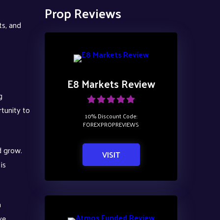
Prop Reviews
ts, and
E8 Markets Review
g
rtunity to
10% Discount Code:
FOREXPROPREVIEWS
d grow.
VISIT
is
a
ve