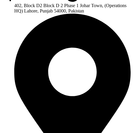
402, Block D2 Block D 2 Phase 1 Johar Town, (Operations
HQ) Lahore, Punjab 54000, Pakistan