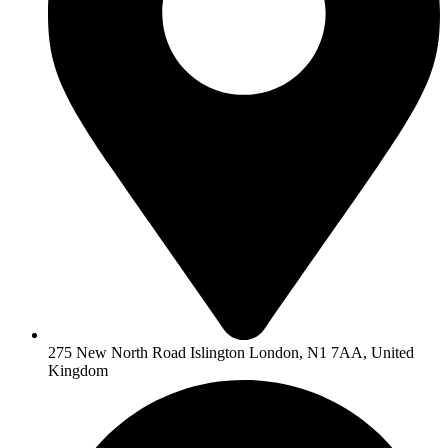
275 New North Road Islington London, N1 7AA, United
Kingdom