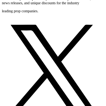
news releases, and unique discounts for the industry
leading prop companies.