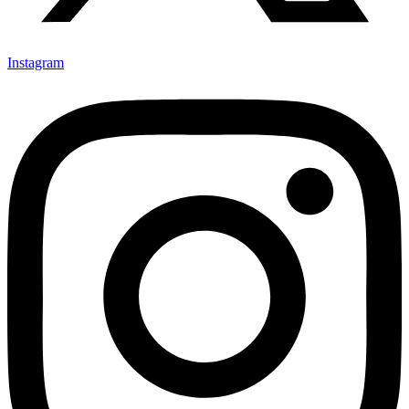
Instagram