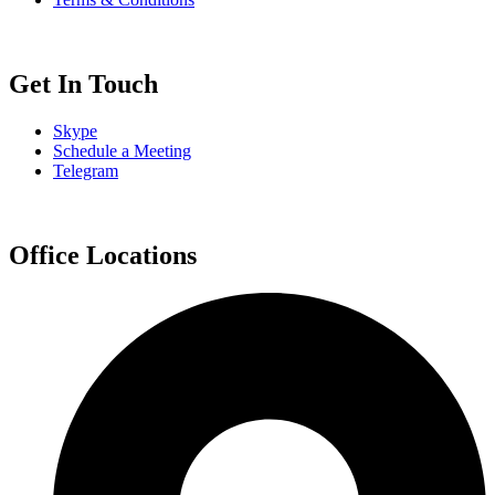
Get In Touch
Skype
Schedule a Meeting
Telegram
Office Locations