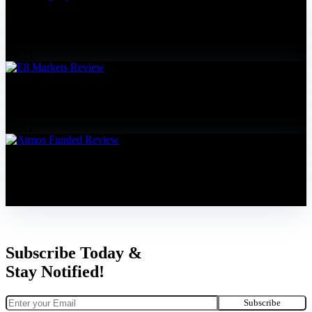
Funding Pips Review
5% Discount Code: FOREXPROPREVIEWS
VISIT
E8 Markets Review
10% Discount Code: FOREXPROPREVIEWS
VISIT
Atmos Funded Review
20% Discount Code: FOREXPROPREVIEWS
VISIT
Subscribe Today &
Stay Notified!