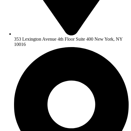
353 Lexington Avenue 4th Floor Suite 400 New York, NY
10016