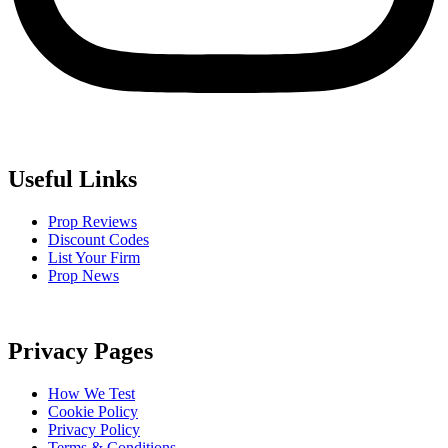
Useful Links
Prop Reviews
Discount Codes
List Your Firm
Prop News
Privacy Pages
How We Test
Cookie Policy
Privacy Policy
Terms & Conditions