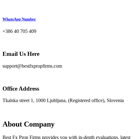
WhatsApp Number
+386 40 705 409
Email Us Here
support@bestfxpropfirms.com
Office Address
Tkalska street 1, 1000 Ljubljana, (Registered office), Slovenia
About Company
Best Fx Prop Firms provides you with in-depth evaluations, latest