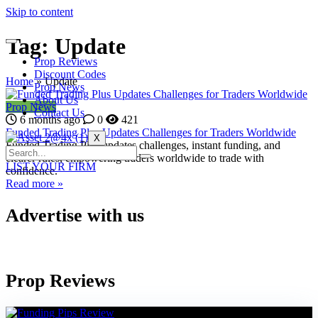
Skip to content
Tag:
Update
Prop Reviews
Discount Codes
Home
»
Update
Prop News
About Us
Prop News
Contact Us
6 months ago
0
421
Funded Trading Plus Updates Challenges for Traders Worldwide
X
Funded Trading Plus updates challenges, instant funding, and
clearer rules, empowering traders worldwide to trade with
LIST YOUR FIRM
confidence.
Read more »
Advertise with us
Prop Reviews