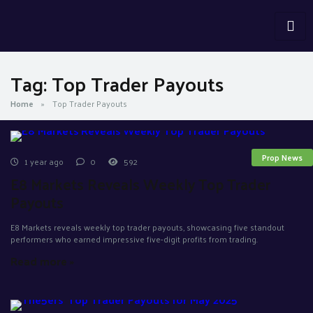
Tag:
Top Trader Payouts
Home
»
Top Trader Payouts
Prop News
1 year ago
0
592
E8 Markets Reveals Weekly Top Trader
Payouts
E8 Markets reveals weekly top trader payouts, showcasing five standout
performers who earned impressive five-digit profits from trading.
Read more »