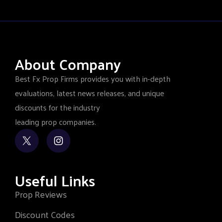
About Company
Best Fx Prop Firms provides you with in-depth
evaluations, latest news releases, and unique
discounts for the industry
leading prop companies.
Useful Links
Prop Reviews
Discount Codes