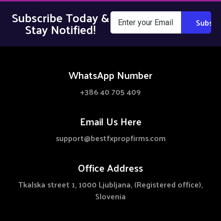
Subscribe Today &
Stay Notified!
WhatsApp Number
+386 40 705 409
Email Us Here
support@bestfxpropfirms.com
Office Address
Tkalska street 1, 1000 Ljubljana, (Registered office),
Slovenia