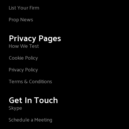
List Your Firm
Prop News
Privacy Pages
How We Test
Cookie Policy
Privacy Policy
Terms & Conditions
Get In Touch
Skype
Schedule a Meeting