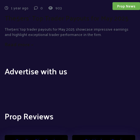
Prop News
1 year ago
0
903
The5ers’ Top Trader Payouts for May 2025
The5ers' top trader payouts for May 2025 showcase impressive earnings
and highlight exceptional trader performance in the firm.
Read more »
Advertise with us
Prop Reviews