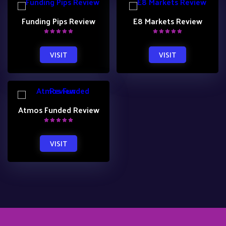
Funding Pips Review
E8 Markets Review
VISIT
VISIT
Atmos Funded Review
VISIT