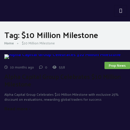
Tag:
$10 Million Milestone
Home
»
$10 Million Milestone
Prop News
10 months ago
0
558
Alpha Capital Group Celebrates $10 Million
Milestone
Alpha Capital Group Celebrates $10 Million Milestone with exclusive 25%
discount on evaluations, rewarding global traders for success
Read more »