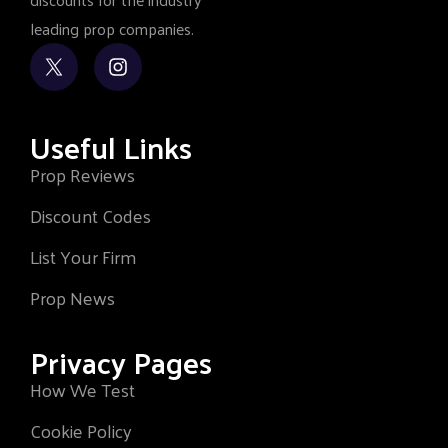
leading prop companies.
Useful Links
Prop Reviews
Discount Codes
List Your Firm
Prop News
Privacy Pages
How We Test
Cookie Policy