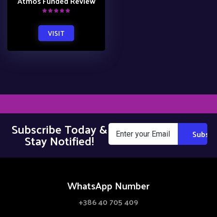
Atmos Funded Review
VISIT
Subscribe Today &
Stay Notified!
WhatsApp Number
+386 40 705 409