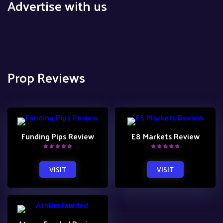
Advertise with us
Prop Reviews
Funding Pips Review
E8 Markets Review
VISIT
VISIT