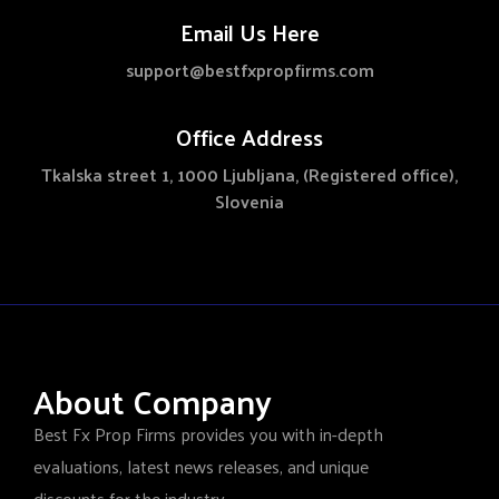
Email Us Here
support@bestfxpropfirms.com
Office Address
Tkalska street 1, 1000 Ljubljana, (Registered office),
Slovenia
About Company
Best Fx Prop Firms provides you with in-depth
evaluations, latest news releases, and unique
discounts for the industry