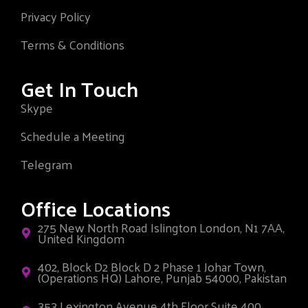
Privacy Policy
Terms & Conditions
Get In Touch
Skype
Schedule a Meeting
Telegram
Office Locations
275 New North Road Islington London, N1 7AA,
United Kingdom
402, Block D2 Block D 2 Phase 1 Johar Town,
(Operations HQ) Lahore, Punjab 54000, Pakistan
353 Lexington Avenue 4th Floor Suite 400