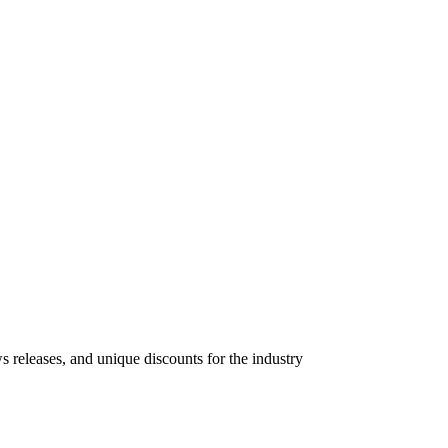
s releases, and unique discounts for the industry