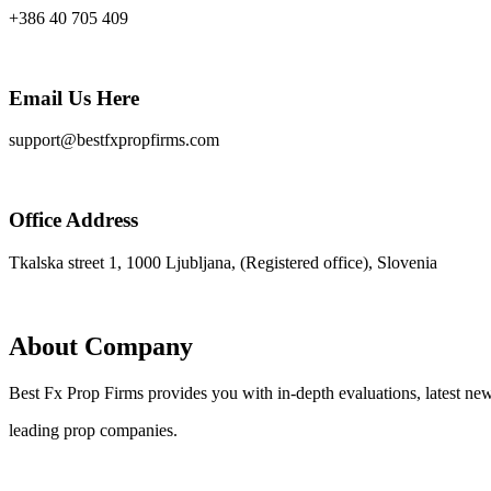
+386 40 705 409
Email Us Here
support@bestfxpropfirms.com
Office Address
Tkalska street 1, 1000 Ljubljana, (Registered office), Slovenia
About Company
Best Fx Prop Firms provides you with in-depth evaluations, latest new
leading prop companies.