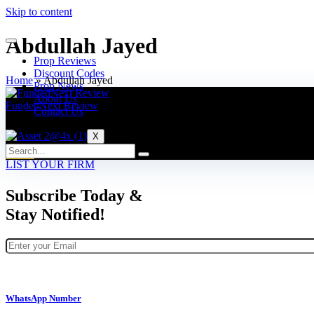
Skip to content
Abdullah Jayed
Prop Reviews
Discount Codes
Home
»
Abdullah Jayed
Prop News
About Us
FundedNext Review
Contact Us
5% Discount Code: FOREXPROPREVIEWS
X
VISIT
LIST YOUR FIRM
Subscribe Today &
Stay Notified!
WhatsApp Number