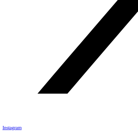
Instagram